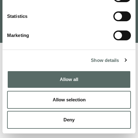
Tervezte és fejlesztette: VAMOSOFT
Statistics
Kft.
©
2026
Budapest Real Estate, Apartments for Sale and
Homes to Fall in Love | Leo Hunts
Marketing
Show details
Allow all
Allow selection
Deny