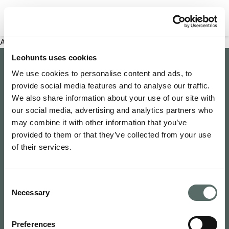
Filter properties
An error has occurred
Leohunts uses cookies
Company
We use cookies to personalise content and ads, to
provide social media features and to analyse our traffic.
About Us
Explore
We also share information about your use of our site with
Join as an Agent
our social media, advertising and analytics partners who
Leo's Concierge
may combine it with other information that you’ve
Contact Us
Leo Hunts
provided to them or that they’ve collected from your use
Buy to Let
Newsroom
of their services.
Leo Hunts Realty
Buy Reno Sell
Privacy Policy
1068 Budapest Benczúr utca 11
Leo's Exclusive
Terms & Conditions
hello@leohunts.com
Consent
Coming Soon
+36 30 828 2232
Necessary
Selection
Recently Sold
Preferences