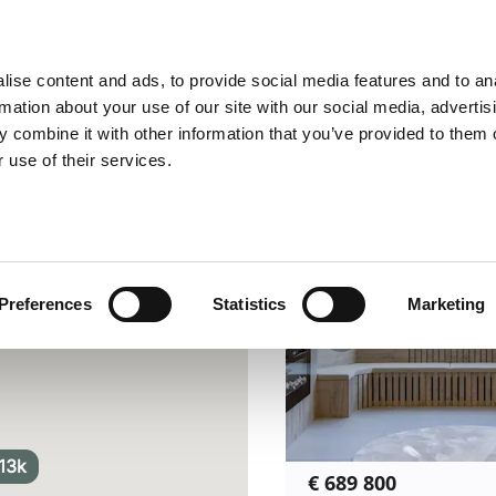
Location
Price
Add details
ise content and ads, to provide social media features and to an
state | Leo Hunts
rmation about your use of our site with our social media, advertis
1
-
11
of
11
Homes
Sort by
r
 combine it with other information that you’ve provided to them o
 use of their services.
Preferences
Statistics
Marketing
13k
€ 689 800