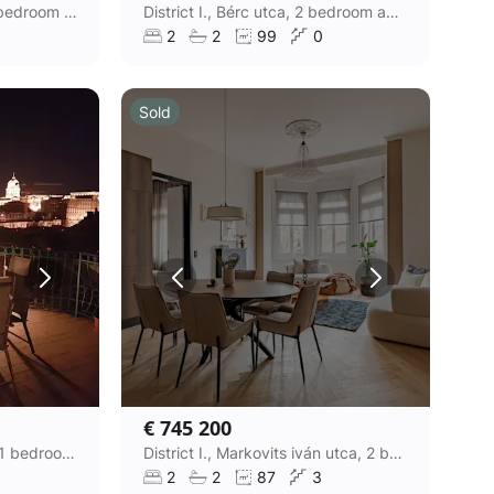
District I., Logodi utca, 3 bedroom apartment
District I., Bérc utca, 2 bedroom apartment
2
2
99
0
Sold
€ 745 200
District I., Naphegy utca, 1 bedroom panoramic apartment
District I., Markovits iván utca, 2 bedroom apartment
2
2
87
3