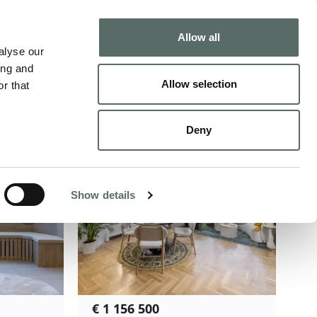
Buy
Sell
Allow all
alyse our
ing and
ecommended
Allow selection
r that
Deny
Show details
€ 1 156 500