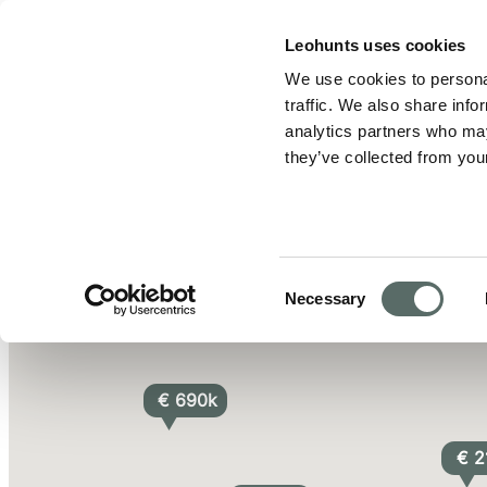
Leo Hunts
Leohunts uses cookies
We use cookies to personal
Browse All of Leo Hunts' Homes for Sale - Budapest Real E
traffic. We also share info
analytics partners who may
they’ve collected from your
€ 242k
2
Consent
Necessary
Selection
€ 690k
€ 2