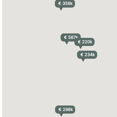
€ 356k
€ 567k
€ 220k
€ 234k
€ 298k