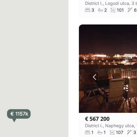
3
2
101
6
€ 1157k
€ 567 200
1
1
107
3