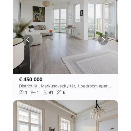
€ 450 000
District IX., Markusovszky tér, 1 bedroom apartment
1
1
91
6