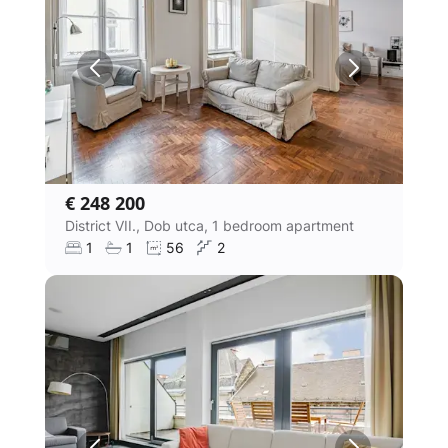
€ 248 200
District VII., Dob utca, 1 bedroom apartment
1
1
56
2