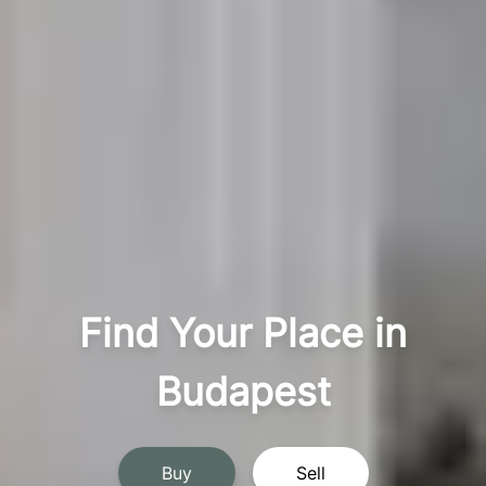
Find Your Place in
Budapest
Buy
Sell