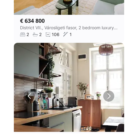
€ 634 800
District VII., Városligeti fasor, 2 bedroom luxury villa apartment
2
2
106
1
€ 270 500