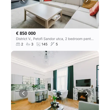
€ 850 000
District V., Petofi Sandor utca, 2 bedroom penthouse apartment
2
3
145
5