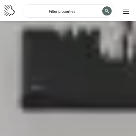
Filter properties