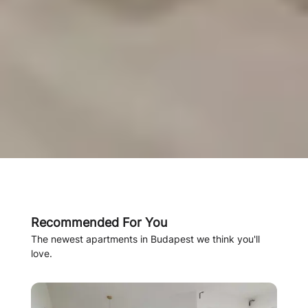
Recommended For You
The newest apartments in Budapest we think you'll
love.