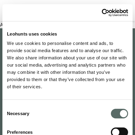
Filter properties
An error has occurred
Leohunts uses cookies
Company
We use cookies to personalise content and ads, to
provide social media features and to analyse our traffic.
About Us
Explore
We also share information about your use of our site with
Join as an Agent
our social media, advertising and analytics partners who
Leo's Concierge
may combine it with other information that you’ve
Contact Us
Leo Hunts
provided to them or that they’ve collected from your use
Buy to Let
Newsroom
of their services.
Leo Hunts Realty
Buy Reno Sell
Privacy Policy
1068 Budapest Benczúr utca 11
Leo's Exclusive
Terms & Conditions
hello@leohunts.com
Consent
Coming Soon
+36 30 828 2232
Necessary
Selection
Recently Sold
Preferences