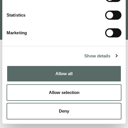
Tervezte és fejlesztette: VAMOSOFT
Statistics
Kft.
©
2026
Budapest Real Estate, Apartments for Sale and
Homes to Fall in Love | Leo Hunts
Marketing
Show details
Allow all
Allow selection
Deny