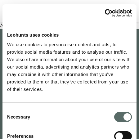
Filter properties
An error has occurred
Leohunts uses cookies
Company
We use cookies to personalise content and ads, to
provide social media features and to analyse our traffic.
About Us
Explore
We also share information about your use of our site with
Join as an Agent
our social media, advertising and analytics partners who
Leo's Concierge
may combine it with other information that you’ve
Contact Us
Leo Hunts
provided to them or that they’ve collected from your use
Buy to Let
Newsroom
of their services.
Leo Hunts Realty
Buy Reno Sell
Privacy Policy
1068 Budapest Benczúr utca 11
Leo's Exclusive
Terms & Conditions
hello@leohunts.com
Consent
Coming Soon
+36 30 828 2232
Necessary
Selection
Recently Sold
Preferences