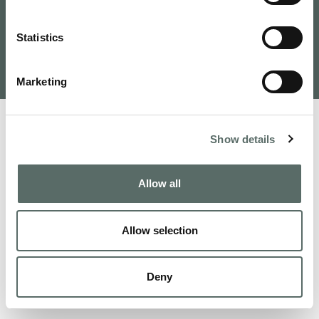
Tervezte és fejlesztette: VAMOSOFT
Statistics
Kft.
©
2026
Budapest Real Estate, Apartments for Sale and
Homes to Fall in Love | Leo Hunts
Marketing
Show details
Allow all
Allow selection
Deny