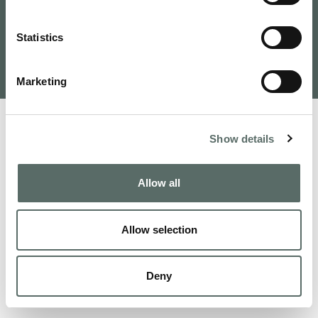
Tervezte és fejlesztette: VAMOSOFT
Statistics
Kft.
©
2026
Budapest Real Estate, Apartments for Sale and
Homes to Fall in Love | Leo Hunts
Marketing
Show details
Allow all
Allow selection
Deny