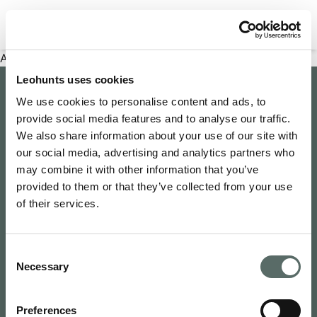
Filter properties
An error has occurred
Leohunts uses cookies
Company
We use cookies to personalise content and ads, to
provide social media features and to analyse our traffic.
About Us
Explore
We also share information about your use of our site with
Join as an Agent
our social media, advertising and analytics partners who
Leo's Concierge
may combine it with other information that you’ve
Contact Us
Leo Hunts
provided to them or that they’ve collected from your use
Buy to Let
Newsroom
of their services.
Leo Hunts Realty
Buy Reno Sell
Privacy Policy
1068 Budapest Benczúr utca 11
Leo's Exclusive
Terms & Conditions
hello@leohunts.com
Consent
Coming Soon
+36 30 828 2232
Necessary
Selection
Recently Sold
Preferences