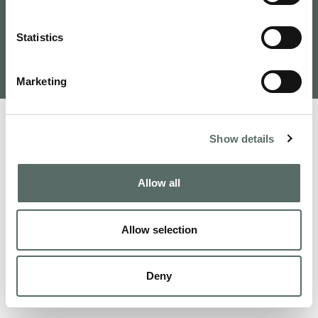
Tervezte és fejlesztette: VAMOSOFT
Statistics
Kft.
©
2026
Budapest Real Estate, Apartments for Sale and
Homes to Fall in Love | Leo Hunts
Marketing
Show details
Allow all
Allow selection
Deny