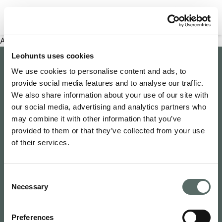
Filter properties
An error has occurred
Leohunts uses cookies
Company
We use cookies to personalise content and ads, to
provide social media features and to analyse our traffic.
About Us
Explore
We also share information about your use of our site with
Join as an Agent
our social media, advertising and analytics partners who
Leo's Concierge
may combine it with other information that you’ve
Contact Us
Leo Hunts
provided to them or that they’ve collected from your use
Buy to Let
Newsroom
of their services.
Leo Hunts Realty
Buy Reno Sell
Privacy Policy
1068 Budapest Benczúr utca 11
Leo's Exclusive
Terms & Conditions
hello@leohunts.com
Consent
Coming Soon
+36 30 828 2232
Necessary
Selection
Recently Sold
Preferences