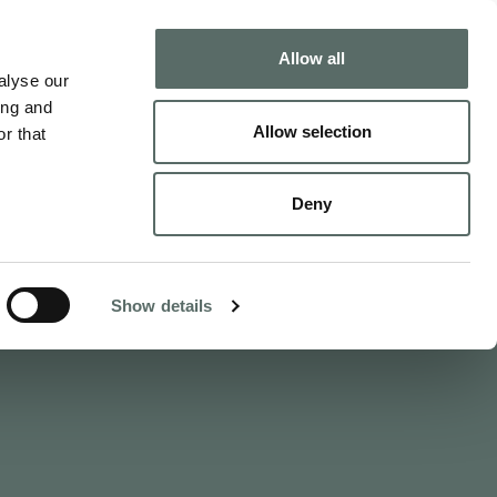
Buy
Sell
Allow all
alyse our
ing and
Allow selection
r that
nts
Deny
ty
 Benczúr utca 11
s.com
Show details
232