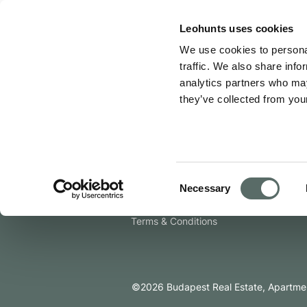
Leo Hunts
Leohunts uses cookies
We use cookies to personal
An error has occurred
traffic. We also share info
analytics partners who may
Company
they’ve collected from your
About Us
Join as an Agent
Contact Us
Consent
Newsroom
Necessary
Selection
Privacy Policy
Terms & Conditions
©
2026
Budapest Real Estate, Apartmen