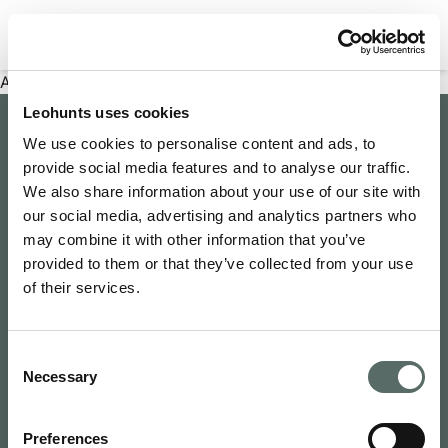
Filter properties
An error has occurred
Leohunts uses cookies
Company
We use cookies to personalise content and ads, to
provide social media features and to analyse our traffic.
About Us
Explore
We also share information about your use of our site with
Join as an Agent
our social media, advertising and analytics partners who
Leo's Concierge
may combine it with other information that you’ve
Contact Us
Leo Hunts
provided to them or that they’ve collected from your use
Buy to Let
Newsroom
of their services.
Leo Hunts Realty
Buy Reno Sell
Privacy Policy
1068 Budapest Benczúr utca 11
Leo's Exclusive
Terms & Conditions
hello@leohunts.com
Consent
Coming Soon
+36 30 828 2232
Necessary
Selection
Recently Sold
Preferences