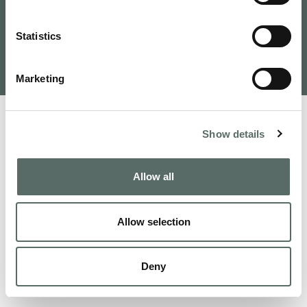
Tervezte és fejlesztette: VAMOSOFT
Statistics
Kft.
©
2026
Budapest Real Estate, Apartments for Sale and
Homes to Fall in Love | Leo Hunts
Marketing
Show details
Allow all
Allow selection
Deny